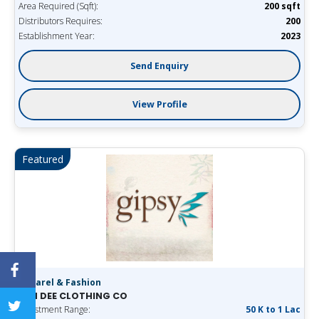
Area Required (Sqft):
200 sqft
Distributors Requires:
200
Establishment Year:
2023
Send Enquiry
View Profile
Featured
Apparel & Fashion
SAN DEE CLOTHING CO
Investment Range:
50 K to 1 Lac