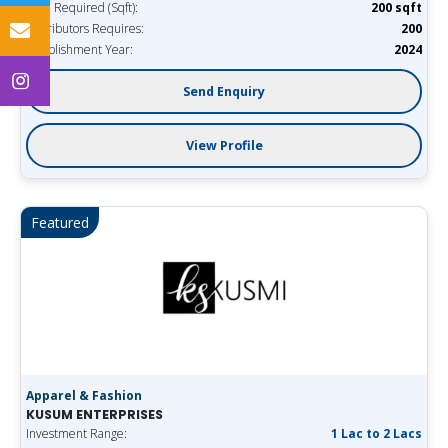
Area Required (Sqft):
200 sqft
Distributors Requires:
200
Establishment Year:
2024
Send Enquiry
View Profile
Featured
Apparel & Fashion
KUSUM ENTERPRISES
Investment Range:
1 Lac to 2 Lacs