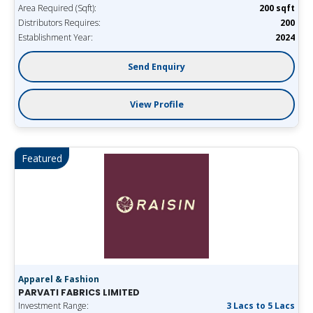
Area Required (Sqft):
200 sqft
Distributors Requires:
200
Establishment Year:
2024
Send Enquiry
View Profile
Featured
Apparel & Fashion
PARVATI FABRICS LIMITED
Investment Range:
3 Lacs to 5 Lacs