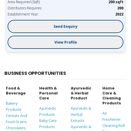
Area Required (Sqft):
200 sqft
Distributors Requires:
200
Establishment Year:
2022
Send Enquiry
View Profile
BUSINESS OPPORTUNITIES
Food &
Health &
Ayurvedic
Home
Beverage
Personal
& Herbal
Care &
Care
Product
Cleaning
Products
Bakery
Ayurvedic
Ayurvedic &
Products
Air
Products
Herbal
Cereals And
Freshener
Baby Care
Extracts
Food Grains
Cleaning Roll
Products
Ayurvedic &
Chocolates,