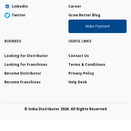
Linkedin
Career
Twitter
Grow Better Blog
Make Payment
BUSINESS
USEFUL LINKS
Looking for Distributor
Contact Us
Looking for Franchises
Terms & Conditions
Become Distributor
Privacy Policy
Become Franchises
Help Desk
© India Distributor 2026. All Rights Reserved