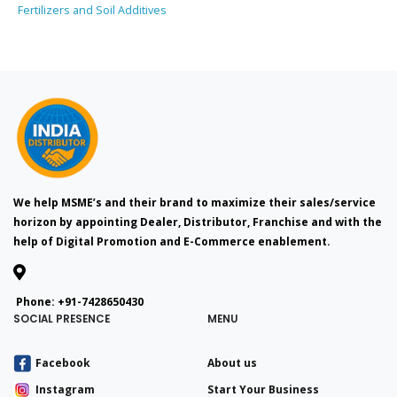
Fertilizers and Soil Additives
We help MSME’s and their brand to maximize their sales/service
horizon by appointing Dealer, Distributor, Franchise and with the
help of Digital Promotion and E-Commerce enablement.
Phone:
+91-7428650430
SOCIAL PRESENCE
MENU
Facebook
About us
Instagram
Start Your Business