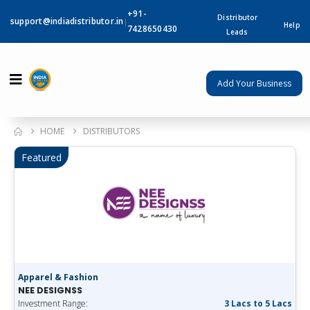
+91-
Distributor
support@indiadistributor.in
|
Help
7428650430
Leads
Add Your Business
HOME
DISTRIBUTORS
Featured
Apparel & Fashion
NEE DESIGNSS
Investment Range:
3 Lacs to 5 Lacs