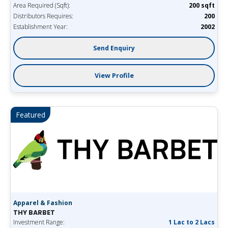
Area Required (Sqft):
200 sqft
Distributors Requires:
200
Establishment Year:
2002
Send Enquiry
View Profile
Featured
Apparel & Fashion
THY BARBET
Investment Range:
1 Lac to 2 Lacs