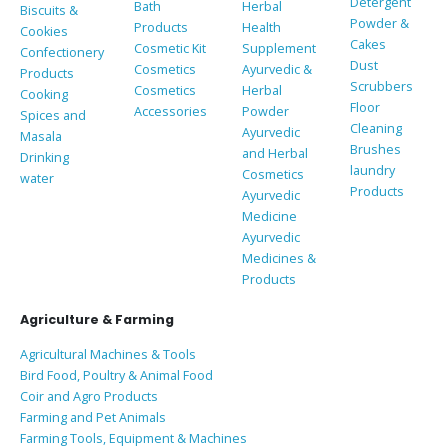
Detergent
Bath
Herbal
Biscuits &
Powder &
Products
Health
Cookies
Cakes
Cosmetic Kit
Supplement
Confectionery
Dust
Cosmetics
Ayurvedic &
Products
Scrubbers
Cosmetics
Herbal
Cooking
Floor
Accessories
Powder
Spices and
Cleaning
Ayurvedic
Masala
Brushes
and Herbal
Drinking
laundry
Cosmetics
water
Products
Ayurvedic
Medicine
Ayurvedic
Medicines &
Products
Agriculture & Farming
Agricultural Machines & Tools
Bird Food, Poultry & Animal Food
Coir and Agro Products
Farming and Pet Animals
Farming Tools, Equipment & Machines