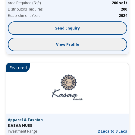
Area Required (Sqft):
200 sqft
Distributors Requires:
200
Establishment Year:
2024
Send Enquiry
View Profile
Featured
Apparel & Fashion
KASAA HUES
Investment Range:
2 Lacs to 3 Lacs