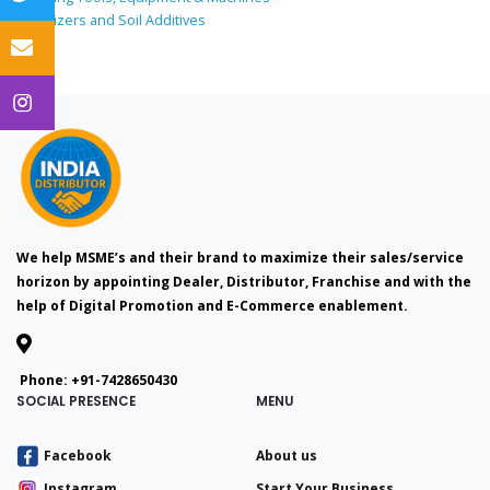
Fertilizers and Soil Additives
We help MSME’s and their brand to maximize their sales/service
horizon by appointing Dealer, Distributor, Franchise and with the
help of Digital Promotion and E-Commerce enablement.
Phone:
+91-7428650430
SOCIAL PRESENCE
MENU
Facebook
About us
Instagram
Start Your Business