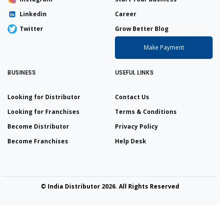
Linkedin
Career
Twitter
Grow Better Blog
Make Payment
BUSINESS
USEFUL LINKS
Looking for Distributor
Contact Us
Looking for Franchises
Terms & Conditions
Become Distributor
Privacy Policy
Become Franchises
Help Desk
© India Distributor 2026. All Rights Reserved