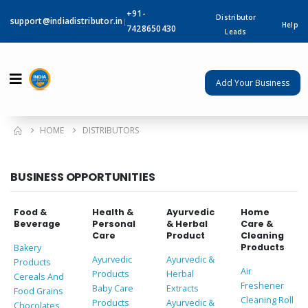
+91-
Distributor
support@indiadistributor.in
|
Help
7428650430
Leads
Add Your Business
HOME
DISTRIBUTORS
BUSINESS OPPORTUNITIES
Food &
Health &
Ayurvedic
Home
Beverage
Personal
& Herbal
Care &
Care
Product
Cleaning
Products
Bakery
Ayurvedic
Ayurvedic &
Products
Air
Products
Herbal
Cereals And
Freshener
Baby Care
Extracts
Food Grains
Cleaning Roll
Products
Ayurvedic &
Chocolates,