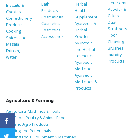
Detergent
Bath
Herbal
Biscuits &
Powder &
Products
Health
Cookies
Cakes
Cosmetic Kit
Supplement
Confectionery
Dust
Cosmetics
Ayurvedic &
Products
Scrubbers
Cosmetics
Herbal
Cooking
Floor
Accessories
Powder
Spices and
Cleaning
Ayurvedic
Masala
Brushes
and Herbal
Drinking
laundry
Cosmetics
water
Products
Ayurvedic
Medicine
Ayurvedic
Medicines &
Products
Agriculture & Farming
Agricultural Machines & Tools
Bird Food, Poultry & Animal Food
Coir and Agro Products
Farming and Pet Animals
Farming Tools, Equipment & Machines