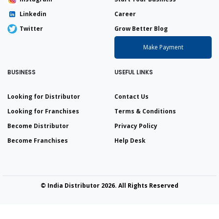
Linkedin
Career
Twitter
Grow Better Blog
Make Payment
BUSINESS
USEFUL LINKS
Looking for Distributor
Contact Us
Looking for Franchises
Terms & Conditions
Become Distributor
Privacy Policy
Become Franchises
Help Desk
© India Distributor 2026. All Rights Reserved