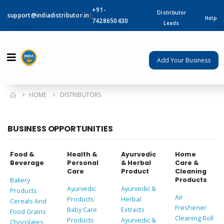
+91-
Distributor
support@indiadistributor.in
|
Help
7428650430
Leads
Add Your Business
HOME
DISTRIBUTORS
BUSINESS OPPORTUNITIES
Food &
Health &
Ayurvedic
Home
Beverage
Personal
& Herbal
Care &
Care
Product
Cleaning
Products
Bakery
Ayurvedic
Ayurvedic &
Products
Air
Products
Herbal
Cereals And
Freshener
Baby Care
Extracts
Food Grains
Cleaning Roll
Products
Ayurvedic &
Chocolates,