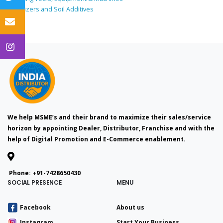
Fertilizers and Soil Additives
We help MSME’s and their brand to maximize their sales/service
horizon by appointing Dealer, Distributor, Franchise and with the
help of Digital Promotion and E-Commerce enablement.
Phone:
+91-7428650430
SOCIAL PRESENCE
MENU
Facebook
About us
Instagram
Start Your Business