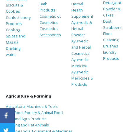
Detergent
Bath
Herbal
Biscuits &
Powder &
Products
Health
Cookies
Cakes
Cosmetic Kit
Supplement
Confectionery
Dust
Cosmetics
Ayurvedic &
Products
Scrubbers
Cosmetics
Herbal
Cooking
Floor
Accessories
Powder
Spices and
Cleaning
Ayurvedic
Masala
Brushes
and Herbal
Drinking
laundry
Cosmetics
water
Products
Ayurvedic
Medicine
Ayurvedic
Medicines &
Products
Agriculture & Farming
Agricultural Machines & Tools
Bird Food, Poultry & Animal Food
Coir and Agro Products
Farming and Pet Animals
Farming Tools, Equipment & Machines