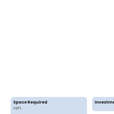
Space Required
Investme
sqft.