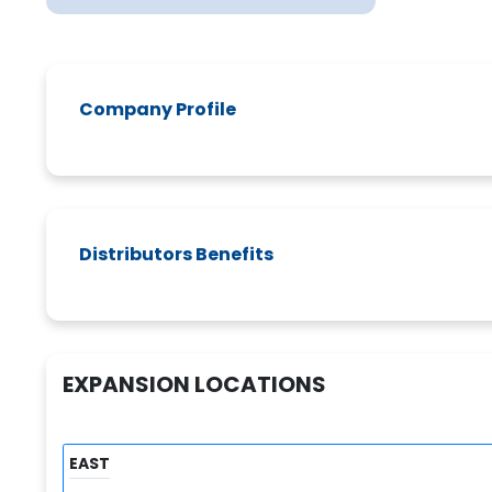
Company Profile
Distributors Benefits
EXPANSION LOCATIONS
EAST