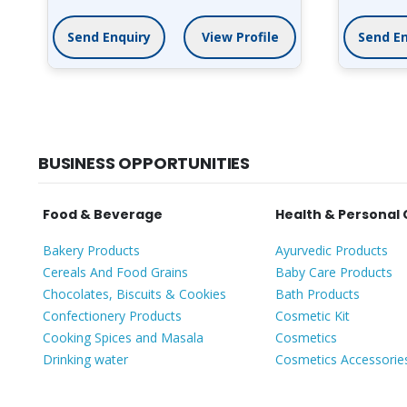
Send Enquiry
View Profile
Send En
BUSINESS OPPORTUNITIES
Food & Beverage
Health & Personal
Bakery Products
Ayurvedic Products
Cereals And Food Grains
Baby Care Products
Chocolates, Biscuits & Cookies
Bath Products
Confectionery Products
Cosmetic Kit
Cooking Spices and Masala
Cosmetics
Drinking water
Cosmetics Accessorie