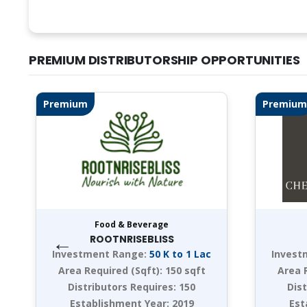
PREMIUM DISTRIBUTORSHIP OPPORTUNITIES
Premium
Premium
Food & Beverage
←
ROOTNRISEBLISS
Investment Range:
50 K to 1 Lac
Invest
Area Required (Sqft):
150 sqft
Area 
Distributors Requires:
150
Dis
Establishment Year:
2019
Est