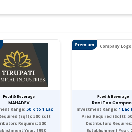
Premium
Food & Beverage
Food & Beverage
MAHADEV
Rani Tea Compan
ment Range:
50 K to 1 Lac
Investment Range:
1 Lac 
Required (Sqft):
500 sqft
Area Required (Sqft):
50
tributors Requires:
500
Distributors Requires
ablishment Year:
1998
Establishment Year: