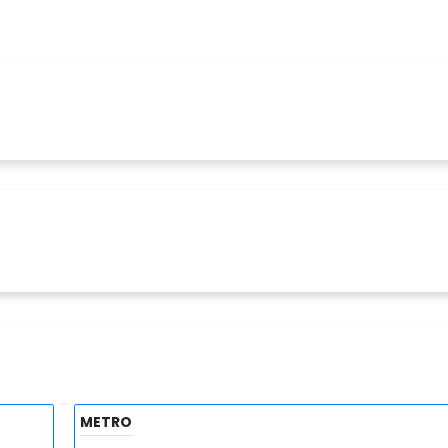
METRO