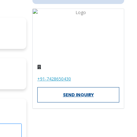
+91-7428650430
SEND INQUIRY