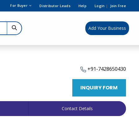
For Buyer
Distributor Leads
Help
Login
|
Join Free
Add Your Business
+91-7428650430
INQUIRY FORM
Contact Details