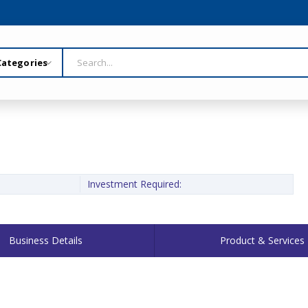
Investment Required:
Business Details
Product & Services