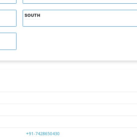
SOUTH
+91-7428650430