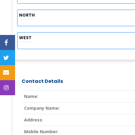
NORTH
WEST
Contact Details
Name:
Company Name:
Address:
Mobile Number: