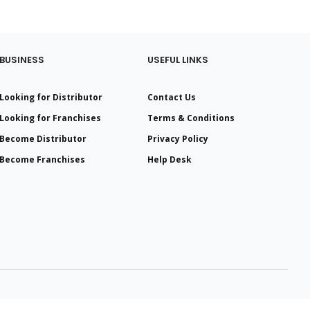
BUSINESS
USEFUL LINKS
Looking for Distributor
Contact Us
Looking for Franchises
Terms & Conditions
Become Distributor
Privacy Policy
Become Franchises
Help Desk