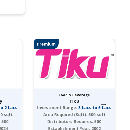
Premium
Food & Beverage
→
y
TIKU
to 2 Lacs
Investment Range:
3 Lacs to 5 Lacs
0 sqft
Area Required (Sqft):
500 sqft
:
500
Distributors Requires:
500
2024
Establishment Year:
2002