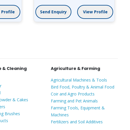
View Profile
Send Enquiry
View Profile
 & Cleaning
Agriculture & Farming
Agricultural Machines & Tools
r
Bird Food, Poultry & Animal Food
l
Coir and Agro Products
Powder & Cakes
Farming and Pet Animals
ers
Farming Tools, Equipment &
ing Brushes
Machines
ducts
Fertilizers and Soil Additives