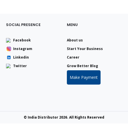
SOCIAL PRESENCE
MENU
Facebook
About us
Instagram
Start Your Business
Linkedin
Career
Twitter
Grow Better Blog
Make Payment
© India Distributor 2026. All Rights Reserved