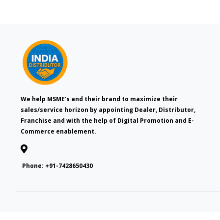
We help MSME’s and their brand to maximize their
sales/service horizon by appointing Dealer, Distributor,
Franchise and with the help of Digital Promotion and E-
Commerce enablement.
Phone:
+91-7428650430