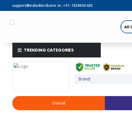
support@indiadistributor.in
+91-7428650430
|
TRENDING CATEGORIES
Brand:
Overall