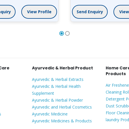
quiry
View Profile
Send Enquiry
 Care
Ayurvedic & Herbal Product
Home Care
Products
Ayurvedic & Herbal Extracts
Air Freshene
Ayurvedic & Herbal Health
Cleaning Rol
Supplement
Detergent 
Ayurvedic & Herbal Powder
Dust Scrubb
Ayurvedic and Herbal Cosmetics
Floor Clean
s
Ayurvedic Medicine
laundry Pro
Ayurvedic Medicines & Products