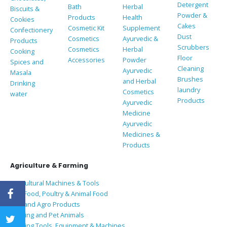
Detergent
Bath
Herbal
Biscuits &
Powder &
Products
Health
Cookies
Cakes
Cosmetic Kit
Supplement
Confectionery
Dust
Cosmetics
Ayurvedic &
Products
Scrubbers
Cosmetics
Herbal
Cooking
Floor
Accessories
Powder
Spices and
Cleaning
Ayurvedic
Masala
Brushes
and Herbal
Drinking
laundry
Cosmetics
water
Products
Ayurvedic
Medicine
Ayurvedic
Medicines &
Products
Agriculture & Farming
Agricultural Machines & Tools
Bird Food, Poultry & Animal Food
Coir and Agro Products
Farming and Pet Animals
Farming Tools, Equipment & Machines