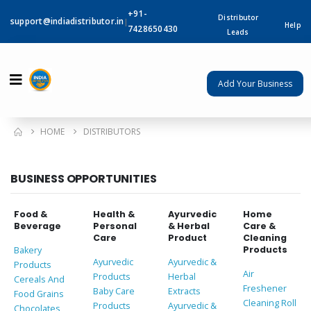
+91-
Distributor
support@indiadistributor.in
|
Help
7428650430
Leads
Add Your Business
HOME
DISTRIBUTORS
BUSINESS OPPORTUNITIES
Food &
Health &
Ayurvedic
Home
Beverage
Personal
& Herbal
Care &
Care
Product
Cleaning
Products
Bakery
Ayurvedic
Ayurvedic &
Products
Air
Products
Herbal
Cereals And
Freshener
Baby Care
Extracts
Food Grains
Cleaning Roll
Products
Ayurvedic &
Chocolates,