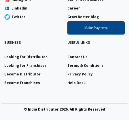
Linkedin
Career
Twitter
Grow Better Blog
Make Payment
BUSINESS
USEFUL LINKS
Looking for Distributor
Contact Us
Looking for Franchises
Terms & Conditions
Become Distributor
Privacy Policy
Become Franchises
Help Desk
© India Distributor 2026. All Rights Reserved