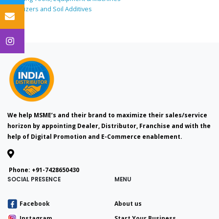
Fertilizers and Soil Additives
We help MSME’s and their brand to maximize their sales/service
horizon by appointing Dealer, Distributor, Franchise and with the
help of Digital Promotion and E-Commerce enablement.
Phone:
+91-7428650430
SOCIAL PRESENCE
MENU
Facebook
About us
Instagram
Start Your Business